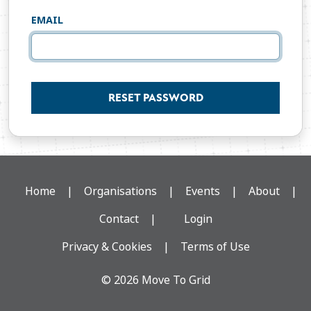
EMAIL
RESET PASSWORD
Home
Organisations
Events
About
Contact
Login
Privacy & Cookies
Terms of Use
© 2026 Move To Grid