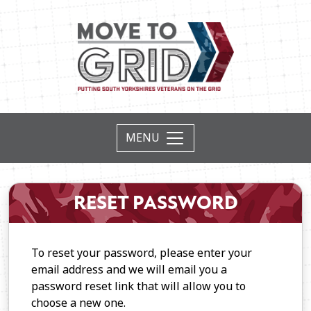
RESET PASSWORD
To reset your password, please enter your
email address and we will email you a
password reset link that will allow you to
choose a new one.